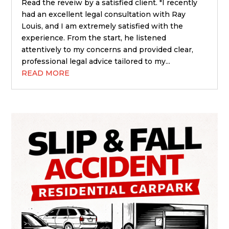
Read the reveiw by a satisfied client. "I recently
had an excellent legal consultation with Ray
Louis, and I am extremely satisfied with the
experience. From the start, he listened
attentively to my concerns and provided clear,
professional legal advice tailored to my...
READ MORE