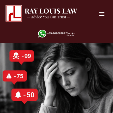
Cyber Bullying
Harrassment