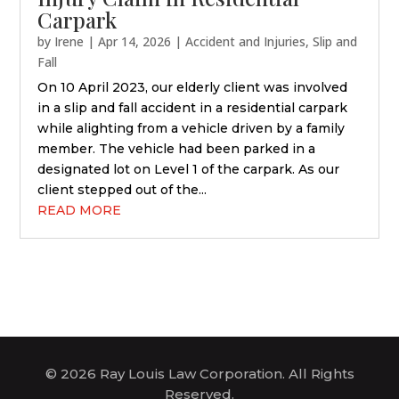
Carpark
by
Irene
|
Apr 14, 2026
|
Accident and Injuries
,
Slip and
Fall
On 10 April 2023, our elderly client was involved
in a slip and fall accident in a residential carpark
while alighting from a vehicle driven by a family
member. The vehicle had been parked in a
designated lot on Level 1 of the carpark. As our
client stepped out of the...
READ MORE
© 2026 Ray Louis Law Corporation. All Rights
Reserved.