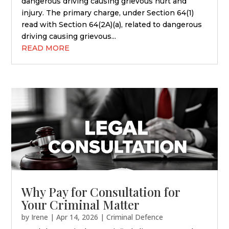
dangerous driving causing grievous hurt and
injury. The primary charge, under Section 64(1)
read with Section 64(2A)(a), related to dangerous
driving causing grievous...
READ MORE
Why Pay for Consultation for
Your Criminal Matter
by
Irene
|
Apr 14, 2026
|
Criminal Defence