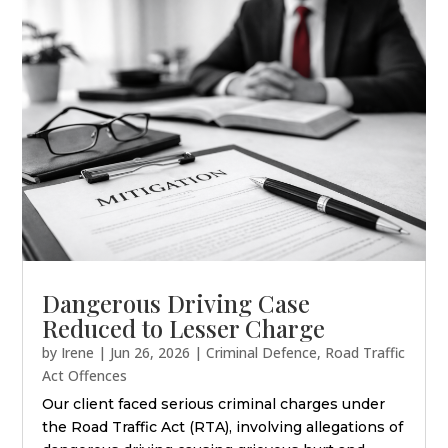
Dangerous Driving Case
Reduced to Lesser Charge
by
Irene
|
Jun 26, 2026
|
Criminal Defence
,
Road Traffic
Act Offences
Our client faced serious criminal charges under
the Road Traffic Act (RTA), involving allegations of