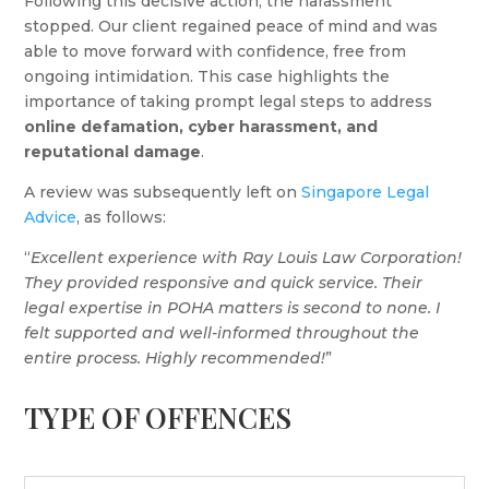
Following this decisive action, the harassment
stopped. Our client regained peace of mind and was
able to move forward with confidence, free from
ongoing intimidation. This case highlights the
importance of taking prompt legal steps to address
online defamation, cyber harassment, and
reputational damage
.
A review was subsequently left on
Singapore Legal
Advice
, as follows:
“
Excellent experience with Ray Louis Law Corporation!
They provided responsive and quick service. Their
legal expertise in POHA matters is second to none. I
felt supported and well-informed throughout the
entire process. Highly recommended!
”
TYPE OF OFFENCES