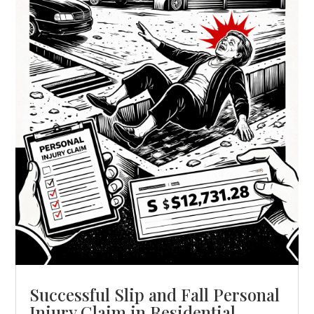
Successful Slip and Fall Personal
Injury Claim in Residential