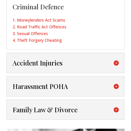
Criminal Defence
1.
Moneylenders Act Scams
2.
Road Traffic Act Offences
3.
Sexual Offences
4.
Theft Forgery Cheating
Accident Injuries
Harassment POHA
Family Law & Divorce