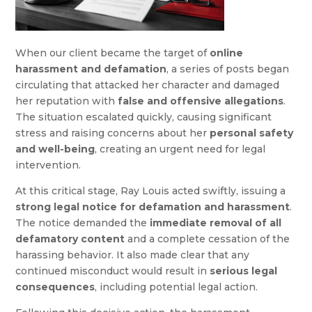
When our client became the target of
online
harassment and defamation
, a series of posts began
circulating that attacked her character and damaged
her reputation with
false and offensive allegations
.
The situation escalated quickly, causing significant
stress and raising concerns about her
personal safety
and well-being
, creating an urgent need for legal
intervention.
At this critical stage, Ray Louis acted swiftly, issuing a
strong legal notice for defamation and harassment
.
The notice demanded the
immediate removal of all
defamatory content
and a complete cessation of the
harassing behavior. It also made clear that any
continued misconduct would result in
serious legal
consequences
, including potential legal action.