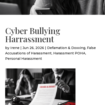
Cyber Bullying
Harrassment
by
Irene
|
Jun 26, 2026
|
Defamation & Doxxing
,
False
Accusations of Harassment
,
Harassment POHA
,
Personal Harassment