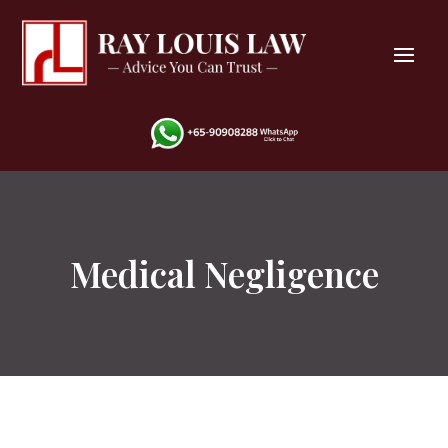
Medical Negligence